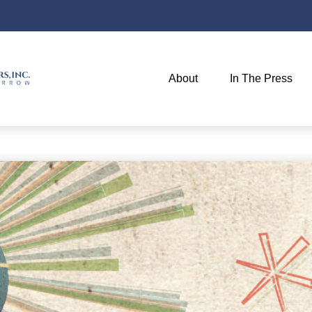
About
In The Press