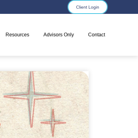
Client Login
Resources
Advisors Only
Contact