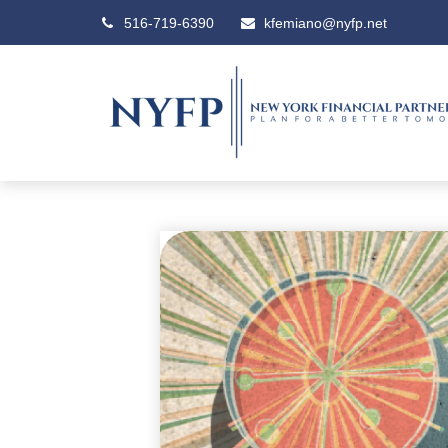
516-719-6390
kfemiano@nyfp.net