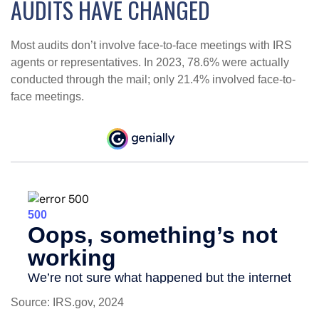
AUDITS HAVE CHANGED
Most audits don’t involve face-to-face meetings with IRS
agents or representatives. In 2023, 78.6% were actually
conducted through the mail; only 21.4% involved face-to-
face meetings.
Source: IRS.gov, 2024