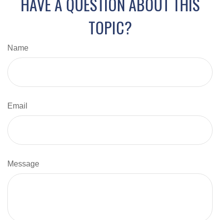
HAVE A QUESTION ABOUT THIS
TOPIC?
Name
Email
Message