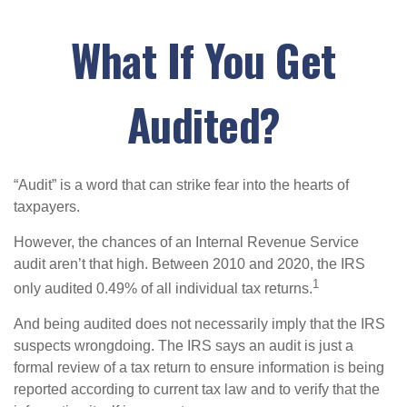
What If You Get
Audited?
“Audit” is a word that can strike fear into the hearts of
taxpayers.
However, the chances of an Internal Revenue Service
audit aren’t that high. Between 2010 and 2020, the IRS
1
only audited 0.49% of all individual tax returns.
And being audited does not necessarily imply that the IRS
suspects wrongdoing. The IRS says an audit is just a
formal review of a tax return to ensure information is being
reported according to current tax law and to verify that the