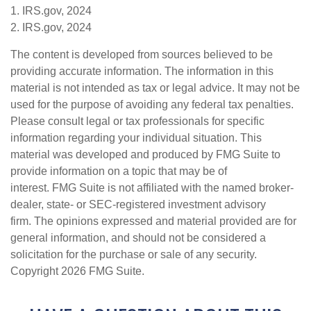
1. IRS.gov, 2024
2. IRS.gov, 2024
The content is developed from sources believed to be
providing accurate information. The information in this
material is not intended as tax or legal advice. It may not be
used for the purpose of avoiding any federal tax penalties.
Please consult legal or tax professionals for specific
information regarding your individual situation. This
material was developed and produced by FMG Suite to
provide information on a topic that may be of
interest. FMG Suite is not affiliated with the named broker-
dealer, state- or SEC-registered investment advisory
firm. The opinions expressed and material provided are for
general information, and should not be considered a
solicitation for the purchase or sale of any security.
Copyright
2026 FMG Suite.