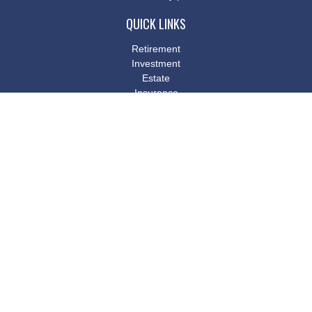
QUICK LINKS
Retirement
Investment
Estate
Insurance
Tax
Money
Lifestyle
Latest Articles
All Videos
All Calculators
Osaic
Form CRS
Check the background of your financial professional on FINRA's
BrokerCheck
.
The content is developed from sources believed to be providing
accurate information. The information in this material is not
intended as tax or legal advice. Please consult legal or tax