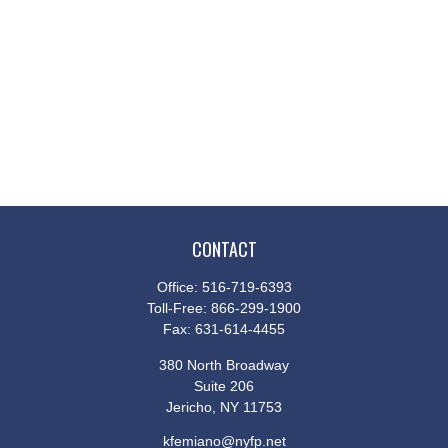
CONTACT
Office:
516-719-6393
Toll-Free:
866-299-1900
Fax:
631-614-4455
380 North Broadway
Suite 206
Jericho,
NY
11753
kfemiano@nyfp.net