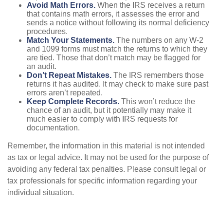
Avoid Math Errors.
When the IRS receives a return
that contains math errors, it assesses the error and
sends a notice without following its normal deficiency
procedures.
Match Your Statements.
The numbers on any W-2
and 1099 forms must match the returns to which they
are tied. Those that don’t match may be flagged for
an audit.
Don’t Repeat Mistakes.
The IRS remembers those
returns it has audited. It may check to make sure past
errors aren’t repeated.
Keep Complete Records.
This won’t reduce the
chance of an audit, but it potentially may make it
much easier to comply with IRS requests for
documentation.
Remember, the information in this material is not intended
as tax or legal advice. It may not be used for the purpose of
avoiding any federal tax penalties. Please consult legal or
tax professionals for specific information regarding your
individual situation.