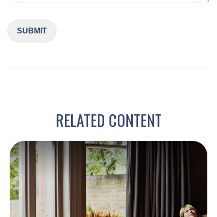
RELATED CONTENT