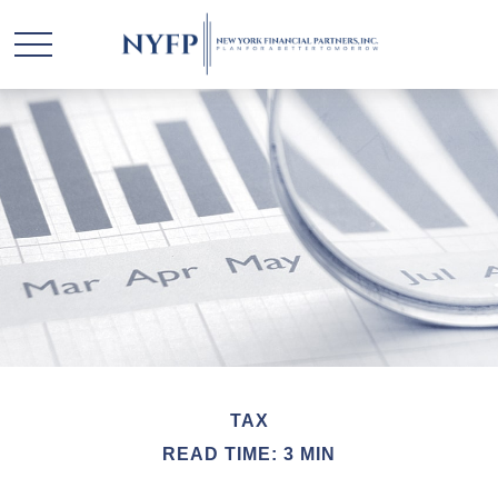
TAX
READ TIME: 3 MIN