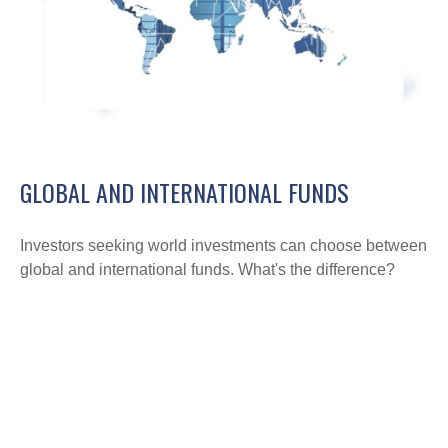
GLOBAL AND INTERNATIONAL FUNDS
Investors seeking world investments can choose between
global and international funds. What's the difference?