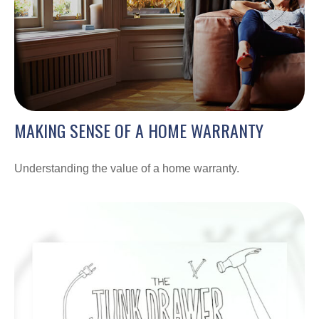
MAKING SENSE OF A HOME WARRANTY
Understanding the value of a home warranty.