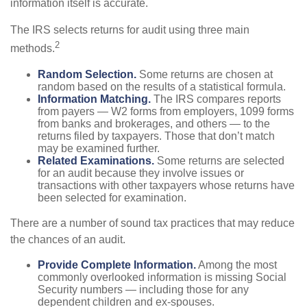
information itself is accurate.
The IRS selects returns for audit using three main
2
methods.
Random Selection.
Some returns are chosen at
random based on the results of a statistical formula.
Information Matching.
The IRS compares reports
from payers — W2 forms from employers, 1099 forms
from banks and brokerages, and others — to the
returns filed by taxpayers. Those that don’t match
may be examined further.
Related Examinations.
Some returns are selected
for an audit because they involve issues or
transactions with other taxpayers whose returns have
been selected for examination.
There are a number of sound tax practices that may reduce
the chances of an audit.
Provide Complete Information.
Among the most
commonly overlooked information is missing Social
Security numbers — including those for any
dependent children and ex-spouses.