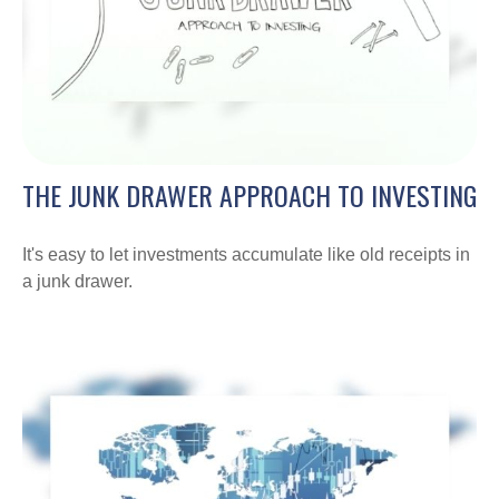
THE JUNK DRAWER APPROACH TO INVESTING
It's easy to let investments accumulate like old receipts in
a junk drawer.